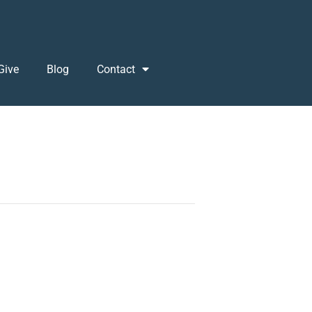
Give
Blog
Contact