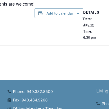
ents are welcome!
DETAILS
Add to calendar
Date:
July 12
Time:
6:30 pm
Livin
Phone: 940.382.8500
Fax: 940.484.9268
Pho
Office: Monday - Thursday