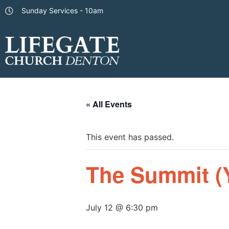
Sunday Services - 10am
« All Events
This event has passed.
The Summit (
July 12 @ 6:30 pm