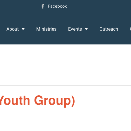
Facebook
About
Ministries
Events
Outreach
Youth Group)