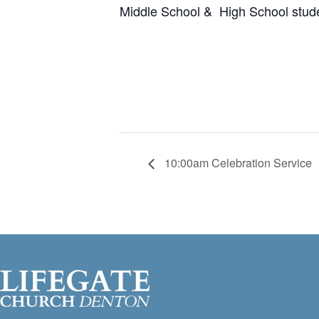
Middle School & High School stud
10:00am Celebration Service