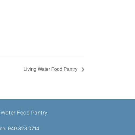
Living Water Food Pantry
g Water Food Pantry
ne: 940.323.0714