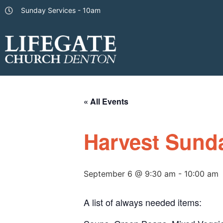
Sunday Services - 10am
« All Events
Harvest Sund
September 6 @ 9:30 am
-
10:00 am
A list of always needed items: