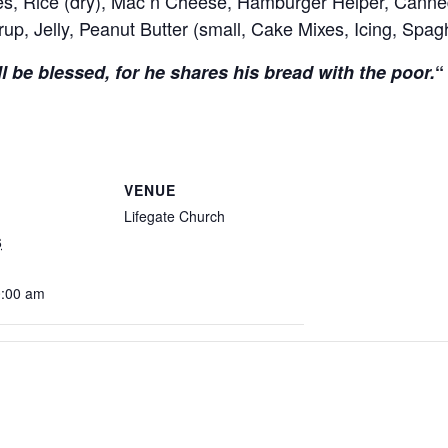
s, Rice (dry), Mac n Cheese, Hamburger Helper, Canned
up, Jelly, Peanut Butter (small, Cake Mixes, Icing, Spa
l be blessed, for he shares his bread with the poor.
“
VENUE
Lifegate Church
6
0:00 am