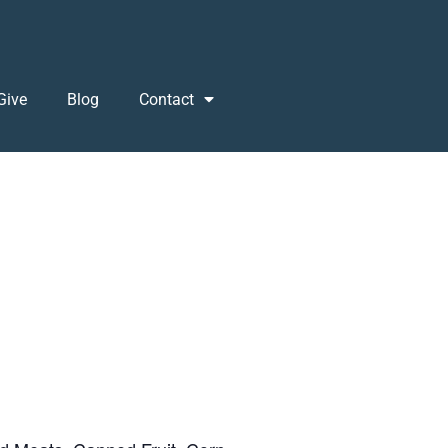
Give
Blog
Contact