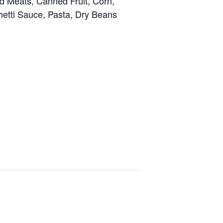
 Meats, Canned Fruit, Corn,
ghetti Sauce, Pasta, Dry Beans