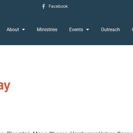
Facebook
About
Ministries
Events
Outreach
ay