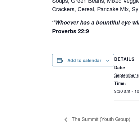
Soups, Green Beans, Mixed Veggie
Crackers, Cereal, Pancake Mix, Syr
“
Whoever has a bountiful eye wil
Proverbs 22:9
DETAILS
Add to calendar
Date:
September 
Time:
9:30 am - 1
The Summit (Youth Group)